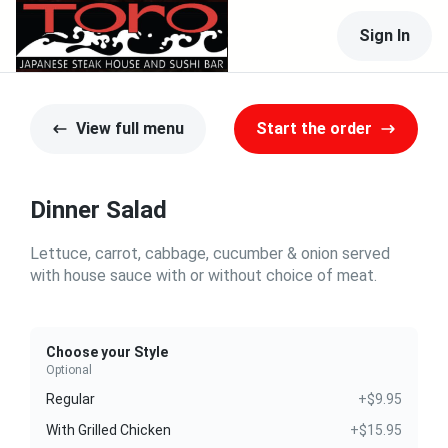
Sign In
View full menu
Start the order
Dinner Salad
Lettuce, carrot, cabbage, cucumber & onion served
with house sauce with or without choice of meat.
Choose your Style
Optional
Regular
+$9.95
With Grilled Chicken
+$15.95