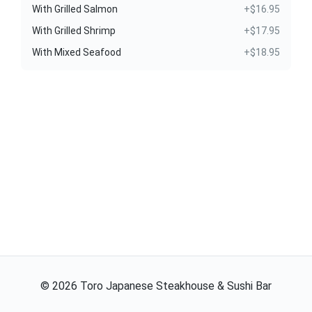
With Grilled Salmon
+$16.95
With Grilled Shrimp
+$17.95
With Mixed Seafood
+$18.95
©
2026
Toro Japanese Steakhouse & Sushi Bar