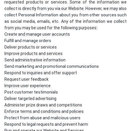
requested products or services. Some of the information we
collect is directly from you via our Website. However, we may also
collect Personal Information about you from other sources such
as social media, emails, etc. Any of the information we collect
from you may be used for the following purposes:
Create and manage user accounts
Fulfill and manage orders
Deliver products or services
Improve products and services
Send administrative information
Send marketing and promotional communications
Respond to inquiries and offer support
Request user feedback
Improve user experience
Post customer testimonials
Deliver targeted advertising
Administer prize draws and competitions
Enforce terms and conditions and policies
Protect from abuse and malicious users
Respond to legal requests and prevent harm
Run and operate our Website and Services