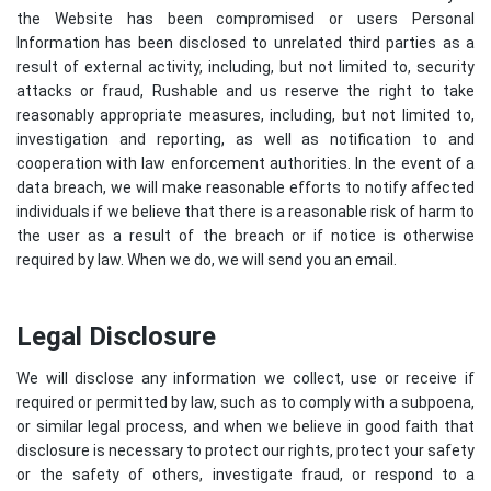
the Website has been compromised or users Personal
Information has been disclosed to unrelated third parties as a
result of external activity, including, but not limited to, security
attacks or fraud, Rushable and us reserve the right to take
reasonably appropriate measures, including, but not limited to,
investigation and reporting, as well as notification to and
cooperation with law enforcement authorities. In the event of a
data breach, we will make reasonable efforts to notify affected
individuals if we believe that there is a reasonable risk of harm to
the user as a result of the breach or if notice is otherwise
required by law. When we do, we will send you an email.
Legal Disclosure
We will disclose any information we collect, use or receive if
required or permitted by law, such as to comply with a subpoena,
or similar legal process, and when we believe in good faith that
disclosure is necessary to protect our rights, protect your safety
or the safety of others, investigate fraud, or respond to a