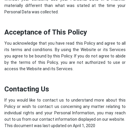
materially different than what was stated at the time your
Personal Data was collected.
Acceptance of This Policy
You acknowledge that you have read this Policy and agree to all
its terms and conditions. By using the Website or its Services
you agree to be bound by this Policy. If you do not agree to abide
by the terms of this Policy, you are not authorized to use or
access the Website and its Services.
Contacting Us
If you would like to contact us to understand more about this
Policy or wish to contact us concerning any matter relating to
individual rights and your Personal Information, you may reach
out to us from our contact information displayed on our website.
This document was last updated on April 1, 2020