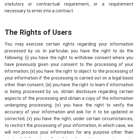
statutory or contractual requirement, or a requirement
necessary to enter into a contract.
The Rights of Users
You may exercise certain rights regarding your information
processed by us. In particular, you have the right to do the
following: (i) you have the right to withdraw consent where you
have previously given your consent to the processing of your
information; (ii) you have the right to object to the processing of
your information if the processing is carried out on a legal basis
other than consent; (iii) you have the right to learn if information
is being processed by us, obtain disclosure regarding certain
aspects of the processing and obtain a copy of the information
undergoing processing; (iv) you have the right to verify the
accuracy of your information and ask for it to be updated or
corrected; (v) you have the right, under certain circumstances,
to restrict the processing of your information, in which case, we
will not process your information for any purpose other than