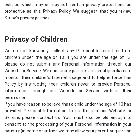
policies which may or may not contain privacy protections as
protective as this Privacy Policy. We suggest that you review
Stripe’s privacy policies
.
Privacy of Children
We do not knowingly collect any Personal Information from
children under the age of 13. If you are under the age of 13,
please do not submit any Personal Information through our
Website or Service. We encourage parents and legal guardians to
monitor their children’s Internet usage and to help enforce this
Policy by instructing their children never to provide Personal
Information through our Website or Service without their
permission.
If you have reason to believe that a child under the age of 13 has
provided Personal Information to us through our Website or
Service, please contact us. You must also be old enough to
consent to the processing of your Personal Information in your
country (in some countries we may allow your parent or guardian