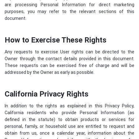
are processing Personal Information for direct marketing
purposes, you may refer to the relevant sections of this
document.
How to Exercise These Rights
Any requests to exercise User rights can be directed to the
Owner through the contact details provided in this document.
These requests can be exercised free of charge and will be
addressed by the Owner as early as possible.
California Privacy Rights
In addition to the rights as explained in this Privacy Policy,
California residents who provide Personal Information (as
defined in the statute) to obtain products or services for
personal, family, or household use are entitled to request and
obtain from us, once a calendar year, information about the