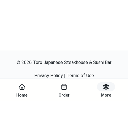
©
2026
Toro Japanese Steakhouse & Sushi Bar
Privacy Policy
|
Terms of Use
Powered By
Home
Order
More