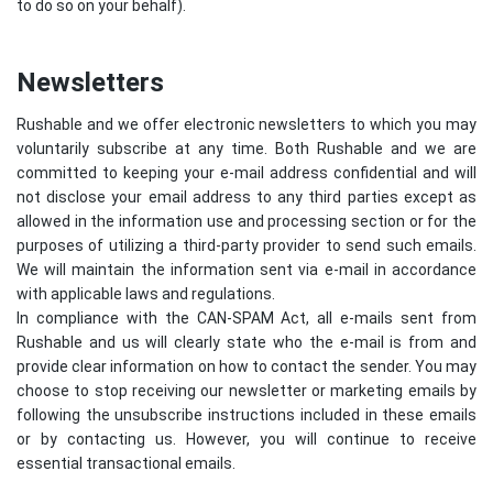
to do so on your behalf).
Newsletters
Rushable and we offer electronic newsletters to which you may
voluntarily subscribe at any time. Both Rushable and we are
committed to keeping your e-mail address confidential and will
not disclose your email address to any third parties except as
allowed in the information use and processing section or for the
purposes of utilizing a third-party provider to send such emails.
We will maintain the information sent via e-mail in accordance
with applicable laws and regulations.
In compliance with the CAN-SPAM Act, all e-mails sent from
Rushable and us will clearly state who the e-mail is from and
provide clear information on how to contact the sender. You may
choose to stop receiving our newsletter or marketing emails by
following the unsubscribe instructions included in these emails
or by contacting us. However, you will continue to receive
essential transactional emails.