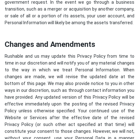
government request. In the event we go through a business
transition, such as a merger or acquisition by another company,
or sale of all or a portion of its assets, your user account, and
Personal Information will likely be among the assets transferred.
Changes and Amendments
Rushable and us may update this Privacy Policy from time to
time in our discretion and will notify you of any material changes
to the way in which we treat Personal Information. When
changes are made, we will revise the updated date at the
bottom of this page. We may also provide notice to you in other
ways in our discretion, such as through contact information you
have provided. Any updated version of this Privacy Policy will be
effective immediately upon the posting of the revised Privacy
Policy unless otherwise specified. Your continued use of the
Website or Services after the effective date of the revised
Privacy Policy (or such other act specified at that time) will
constitute your consent to those changes. However, we will not,
without your consent, use your Personal Data in a manner