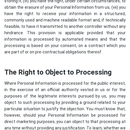
storing it; (vi) you have the right, under certain circumstances, to
obtain the erasure of your Personal Information from us; (vii) you
have the right to receive your information in a structured,
commonly used and machine readable format and, if technically
feasible, to have it transmitted to another controller without any
hindrance. This provision is applicable provided that your
information is processed by automated means and that the
processing is based on your consent, on a contract which you
are part of or on pre-contractual obligations thereof.
The Right to Object to Processing
Where Personal Information is processed for the public interest,
in the exercise of an official authority vested in us or for the
purposes of the legitimate interests pursued by us, you may
object to such processing by providing a ground related to your
particular situation to justify the objection. You must know that,
however, should your Personal Information be processed for
direct marketing purposes, you can object to that processing at
any time without providing any justification. To learn, whether we