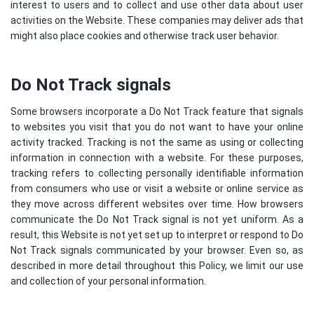
interest to users and to collect and use other data about user
activities on the Website. These companies may deliver ads that
might also place cookies and otherwise track user behavior.
Do Not Track signals
Some browsers incorporate a Do Not Track feature that signals
to websites you visit that you do not want to have your online
activity tracked. Tracking is not the same as using or collecting
information in connection with a website. For these purposes,
tracking refers to collecting personally identifiable information
from consumers who use or visit a website or online service as
they move across different websites over time. How browsers
communicate the Do Not Track signal is not yet uniform. As a
result, this Website is not yet set up to interpret or respond to Do
Not Track signals communicated by your browser. Even so, as
described in more detail throughout this Policy, we limit our use
and collection of your personal information.