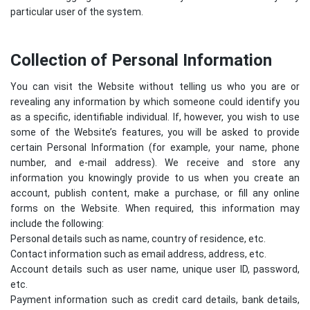
particular user of the system.
Collection of Personal Information
You can visit the Website without telling us who you are or
revealing any information by which someone could identify you
as a specific, identifiable individual. If, however, you wish to use
some of the Website’s features, you will be asked to provide
certain Personal Information (for example, your name, phone
number, and e-mail address). We receive and store any
information you knowingly provide to us when you create an
account, publish content, make a purchase, or fill any online
forms on the Website. When required, this information may
include the following:
Personal details such as name, country of residence, etc.
Contact information such as email address, address, etc.
Account details such as user name, unique user ID, password,
etc.
Payment information such as credit card details, bank details,