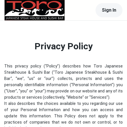
Sign In
Privacy Policy
This privacy policy (“Policy”) describes how
Toro Japanese
Steakhouse & Sushi Bar
(“
Toro Japanese Steakhouse & Sushi
Bar
“, “we”, “us” or “our”) collects, protects and uses the
personally identifiable information (“Personal Information”) you
(“User”, “you” or “your”) may provide on our website and any of its
products or services (collectively, “Website” or “Services”).
It also describes the choices available to you regarding our use
of your Personal Information and how you can access and
update this information. This Policy does not apply to the
practices of companies that we do not own or control, or to