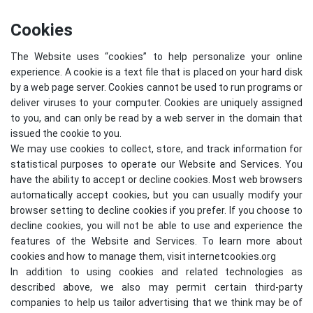
Cookies
The Website uses “cookies” to help personalize your online
experience. A cookie is a text file that is placed on your hard disk
by a web page server. Cookies cannot be used to run programs or
deliver viruses to your computer. Cookies are uniquely assigned
to you, and can only be read by a web server in the domain that
issued the cookie to you.
We may use cookies to collect, store, and track information for
statistical purposes to operate our Website and Services. You
have the ability to accept or decline cookies. Most web browsers
automatically accept cookies, but you can usually modify your
browser setting to decline cookies if you prefer. If you choose to
decline cookies, you will not be able to use and experience the
features of the Website and Services. To learn more about
cookies and how to manage them, visit
internetcookies.org
In addition to using cookies and related technologies as
described above, we also may permit certain third-party
companies to help us tailor advertising that we think may be of