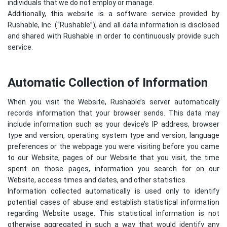
individuals that we do not employ or manage.
Additionally, this website is a software service provided by
Rushable, Inc. (“Rushable”), and all data information is disclosed
and shared with Rushable in order to continuously provide such
service.
Automatic Collection of Information
When you visit the Website, Rushable’s server automatically
records information that your browser sends. This data may
include information such as your device’s IP address, browser
type and version, operating system type and version, language
preferences or the webpage you were visiting before you came
to our Website, pages of our Website that you visit, the time
spent on those pages, information you search for on our
Website, access times and dates, and other statistics.
Information collected automatically is used only to identify
potential cases of abuse and establish statistical information
regarding Website usage. This statistical information is not
otherwise aggregated in such a way that would identify any