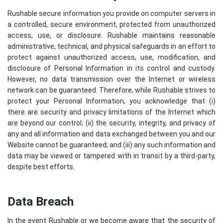
Rushable secure information you provide on computer servers in
a controlled, secure environment, protected from unauthorized
access, use, or disclosure. Rushable maintains reasonable
administrative, technical, and physical safeguards in an effort to
protect against unauthorized access, use, modification, and
disclosure of Personal Information in its control and custody.
However, no data transmission over the Internet or wireless
network can be guaranteed. Therefore, while Rushable strives to
protect your Personal Information, you acknowledge that (i)
there are security and privacy limitations of the Internet which
are beyond our control; (ii) the security, integrity, and privacy of
any and all information and data exchanged between you and our
Website cannot be guaranteed; and (iii) any such information and
data may be viewed or tampered with in transit by a third-party,
despite best efforts.
Data Breach
In the event Rushable or we become aware that the security of