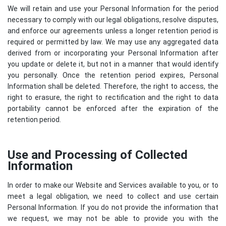
We will retain and use your Personal Information for the period
necessary to comply with our legal obligations, resolve disputes,
and enforce our agreements unless a longer retention period is
required or permitted by law. We may use any aggregated data
derived from or incorporating your Personal Information after
you update or delete it, but not in a manner that would identify
you personally. Once the retention period expires, Personal
Information shall be deleted. Therefore, the right to access, the
right to erasure, the right to rectification and the right to data
portability cannot be enforced after the expiration of the
retention period.
Use and Processing of Collected
Information
In order to make our Website and Services available to you, or to
meet a legal obligation, we need to collect and use certain
Personal Information. If you do not provide the information that
we request, we may not be able to provide you with the