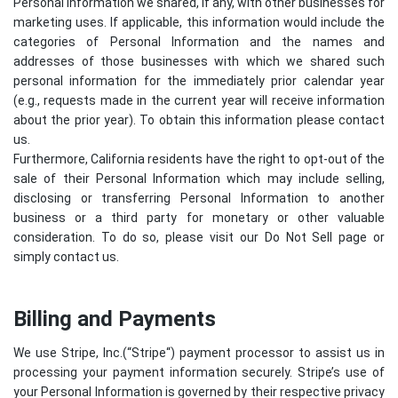
Personal Information we shared, if any, with other businesses for
marketing uses. If applicable, this information would include the
categories of Personal Information and the names and
addresses of those businesses with which we shared such
personal information for the immediately prior calendar year
(e.g., requests made in the current year will receive information
about the prior year). To obtain this information please contact
us.
Furthermore, California residents have the right to opt-out of the
sale of their Personal Information which may include selling,
disclosing or transferring Personal Information to another
business or a third party for monetary or other valuable
consideration. To do so, please visit our Do Not Sell page or
simply contact us.
Billing and Payments
We use Stripe, Inc.(“
Stripe
“) payment processor to assist us in
processing your payment information securely. Stripe’s use of
your Personal Information is governed by their respective privacy