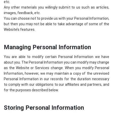
etc.
Any other materials you willingly submit to us such as articles,
images, feedback, etc.
You can choose not to provide us with your Personal Information,
but then you may not be able to take advantage of some of the
Website’s features.
Managing Personal Information
You are able to modify certain Personal Information we have
about you. The Personal Information you can modify may change
as the Website or Services change. When you modify Personal
Information, however, we may maintain a copy of the unrevised
Personal Information in our records for the duration necessary
to comply with our obligations to our affiliates and partners, and
for the purposes described below.
Storing Personal Information