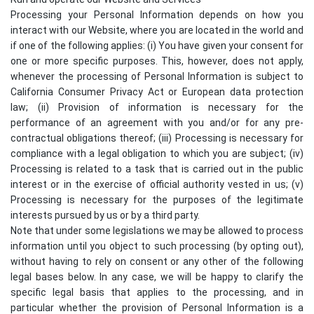
Processing your Personal Information depends on how you
interact with our Website, where you are located in the world and
if one of the following applies: (i) You have given your consent for
one or more specific purposes. This, however, does not apply,
whenever the processing of Personal Information is subject to
California Consumer Privacy Act or European data protection
law; (ii) Provision of information is necessary for the
performance of an agreement with you and/or for any pre-
contractual obligations thereof; (iii) Processing is necessary for
compliance with a legal obligation to which you are subject; (iv)
Processing is related to a task that is carried out in the public
interest or in the exercise of official authority vested in us; (v)
Processing is necessary for the purposes of the legitimate
interests pursued by us or by a third party.
Note that under some legislations we may be allowed to process
information until you object to such processing (by opting out),
without having to rely on consent or any other of the following
legal bases below. In any case, we will be happy to clarify the
specific legal basis that applies to the processing, and in
particular whether the provision of Personal Information is a