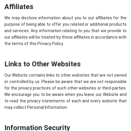
Affiliates
We may disclose information about you to our affiliates for the
purpose of being able to offer you related or additional products
and services. Any information relating to you that we provide to
our affiliates will be treated by those affiliates in accordance with
the terms of this Privacy Policy.
Links to Other Websites
Our Website contains links to other websites that are not owned
or controlled by us. Please be aware that we are not responsible
for the privacy practices of such other websites or third-parties.
We encourage you to be aware when you leave our Website and
to read the privacy statements of each and every website that
may collect Personal Information.
Information Security