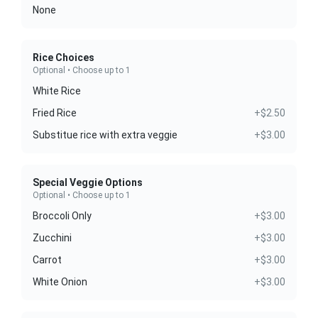
None
Rice Choices
Optional • Choose up to 1
White Rice
Fried Rice
+$2.50
Substitue rice with extra veggie
+$3.00
Special Veggie Options
Optional • Choose up to 1
Broccoli Only
+$3.00
Zucchini
+$3.00
Carrot
+$3.00
White Onion
+$3.00