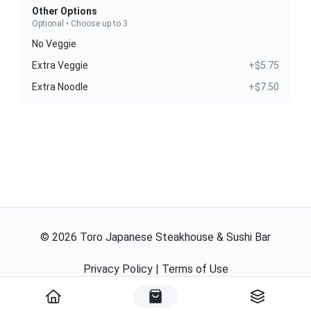
Other Options
Optional • Choose up to 3
No Veggie
Extra Veggie
+$5.75
Extra Noodle
+$7.50
©
2026
Toro Japanese Steakhouse & Sushi Bar
Privacy Policy
|
Terms of Use
Powered By