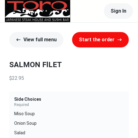
Sign In
View full menu
Start the order
SALMON FlLET
$22.95
Side Choices
Required
Miso Soup
Onion Soup
Salad