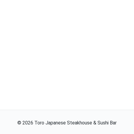
©
2026
Toro Japanese Steakhouse & Sushi Bar