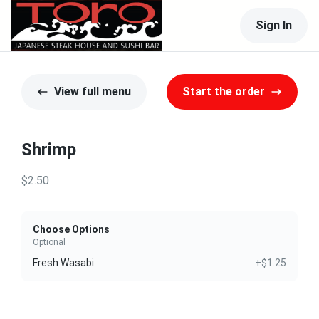
Sign In
View full menu
Start the order
Shrimp
$2.50
Choose Options
Optional
Fresh Wasabi
+$1.25