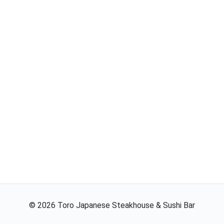
©
2026
Toro Japanese Steakhouse & Sushi Bar