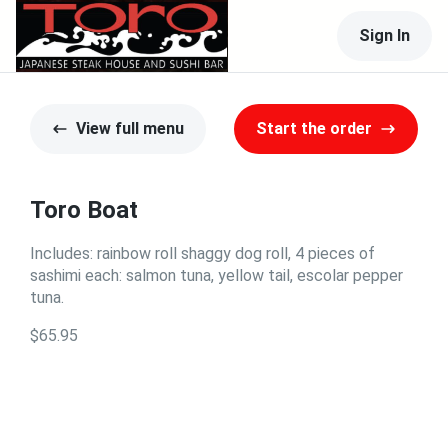
Sign In
View full menu
Start the order
Toro Boat
Includes: rainbow roll shaggy dog roll, 4 pieces of
sashimi each: salmon tuna, yellow tail, escolar pepper
tuna.
$65.95