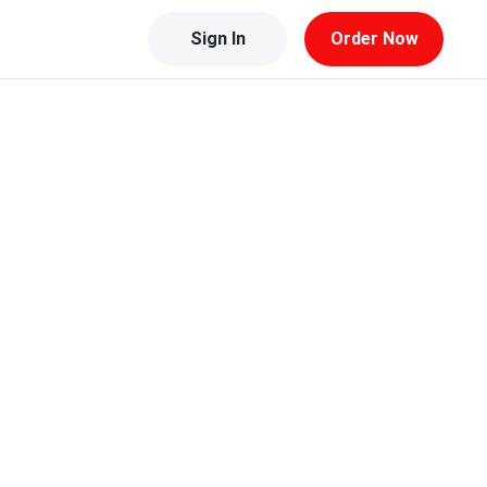
Sign In
Order Now