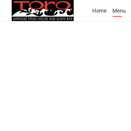
Home
Menu