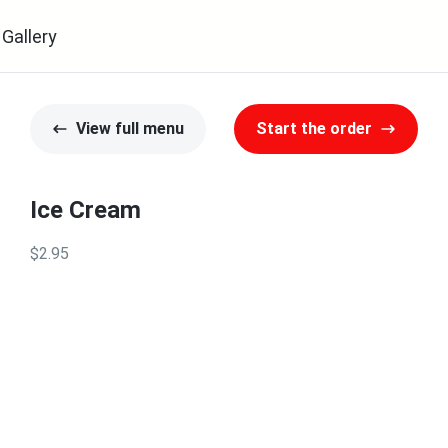
Gallery
View full menu
Start the order
Ice Cream
$2.95